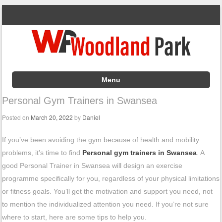
Menu
Skip to content
Personal Gym Trainers in Swansea
Posted on
March 20, 2022
by
Daniel
If you’ve been avoiding the gym because of health and mobility
problems, it’s time to find
Personal gym trainers in Swansea
. A
good Personal Trainer in Swansea will design an exercise
programme specifically for you, regardless of your physical limitations
or fitness goals. You’ll get the motivation and support you need, not
to mention the individualized attention you need. If you’re not sure
where to start, here are some tips to help you.