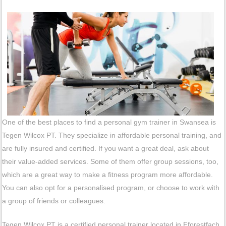
One of the best places to find a personal gym trainer in Swansea is
Tegen Wilcox PT. They specialize in affordable personal training, and
are fully insured and certified. If you want a great deal, ask about
their value-added services. Some of them offer group sessions, too,
which are a great way to make a fitness program more affordable.
You can also opt for a personalised program, or choose to work with
a group of friends or colleagues.
Tegen Wilcox PT is a certified personal trainer located in Fforestfach.