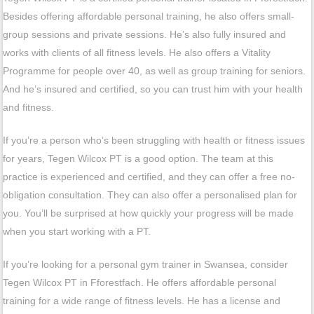
Besides offering affordable personal training, he also offers small-
group sessions and private sessions. He’s also fully insured and
works with clients of all fitness levels. He also offers a Vitality
Programme for people over 40, as well as group training for seniors.
And he’s insured and certified, so you can trust him with your health
and fitness.
If you’re a person who’s been struggling with health or fitness issues
for years, Tegen Wilcox PT is a good option. The team at this
practice is experienced and certified, and they can offer a free no-
obligation consultation. They can also offer a personalised plan for
you. You’ll be surprised at how quickly your progress will be made
when you start working with a PT.
If you’re looking for a personal gym trainer in Swansea, consider
Tegen Wilcox PT in Fforestfach. He offers affordable personal
training for a wide range of fitness levels. He has a license and