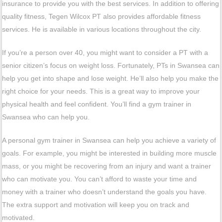
insurance to provide you with the best services. In addition to offering
quality fitness, Tegen Wilcox PT also provides affordable fitness
services. He is available in various locations throughout the city.
If you’re a person over 40, you might want to consider a PT with a
senior citizen’s focus on weight loss. Fortunately, PTs in Swansea can
help you get into shape and lose weight. He’ll also help you make the
right choice for your needs. This is a great way to improve your
physical health and feel confident. You’ll find a gym trainer in
Swansea who can help you.
A personal gym trainer in Swansea can help you achieve a variety of
goals. For example, you might be interested in building more muscle
mass, or you might be recovering from an injury and want a trainer
who can motivate you. You can’t afford to waste your time and
money with a trainer who doesn’t understand the goals you have.
The extra support and motivation will keep you on track and
motivated.