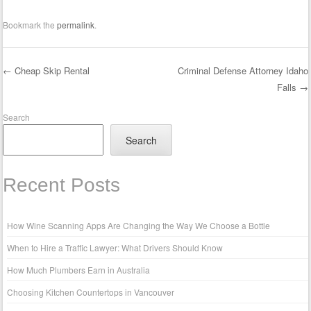
Bookmark the
permalink
.
←
Cheap Skip Rental
Criminal Defense Attorney Idaho
Falls
→
Post navigation
Search
Search
Recent Posts
How Wine Scanning Apps Are Changing the Way We Choose a Bottle
When to Hire a Traffic Lawyer: What Drivers Should Know
How Much Plumbers Earn in Australia
Choosing Kitchen Countertops in Vancouver