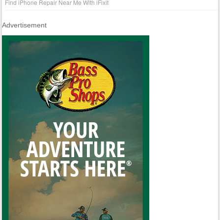
Find iPhone Repair Near Me With iFixit
Advertisement