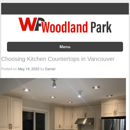
Menu
Skip to content
Choosing Kitchen Countertops in Vancouver
Posted on
May 19, 2022
by
Daniel