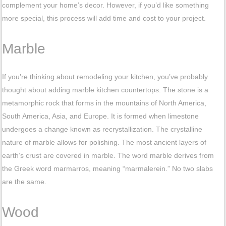
complement your home’s decor. However, if you’d like something
more special, this process will add time and cost to your project.
Marble
If you’re thinking about remodeling your kitchen, you’ve probably
thought about adding marble kitchen countertops. The stone is a
metamorphic rock that forms in the mountains of North America,
South America, Asia, and Europe. It is formed when limestone
undergoes a change known as recrystallization. The crystalline
nature of marble allows for polishing. The most ancient layers of
earth’s crust are covered in marble. The word marble derives from
the Greek word marmarros, meaning “marmalerein.” No two slabs
are the same.
Wood