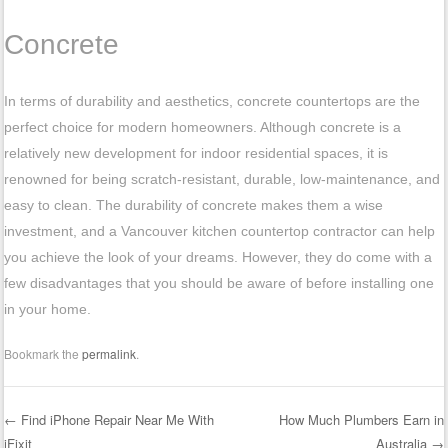
Concrete
In terms of durability and aesthetics, concrete countertops are the
perfect choice for modern homeowners. Although concrete is a
relatively new development for indoor residential spaces, it is
renowned for being scratch-resistant, durable, low-maintenance, and
easy to clean. The durability of concrete makes them a wise
investment, and a Vancouver kitchen countertop contractor can help
you achieve the look of your dreams. However, they do come with a
few disadvantages that you should be aware of before installing one
in your home.
Bookmark the
permalink
.
←
Find iPhone Repair Near Me With
How Much Plumbers Earn in
iFixit
Australia
→