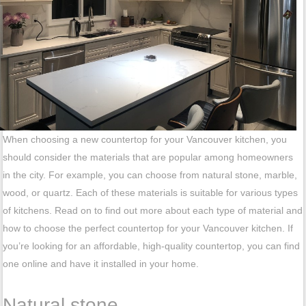
When choosing a new countertop for your Vancouver kitchen, you
should consider the materials that are popular among homeowners
in the city. For example, you can choose from natural stone, marble,
wood, or quartz. Each of these materials is suitable for various types
of kitchens. Read on to find out more about each type of material and
how to choose the perfect countertop for your Vancouver kitchen. If
you’re looking for an affordable, high-quality countertop, you can find
one online and have it installed in your home.
Natural stone