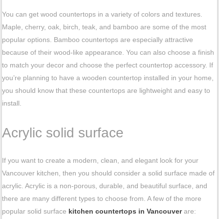
You can get wood countertops in a variety of colors and textures.
Maple, cherry, oak, birch, teak, and bamboo are some of the most
popular options. Bamboo countertops are especially attractive
because of their wood-like appearance. You can also choose a finish
to match your decor and choose the perfect countertop accessory. If
you’re planning to have a wooden countertop installed in your home,
you should know that these countertops are lightweight and easy to
install.
Acrylic solid surface
If you want to create a modern, clean, and elegant look for your
Vancouver kitchen, then you should consider a solid surface made of
acrylic. Acrylic is a non-porous, durable, and beautiful surface, and
there are many different types to choose from. A few of the more
popular solid surface
kitchen countertops in Vancouver
are: