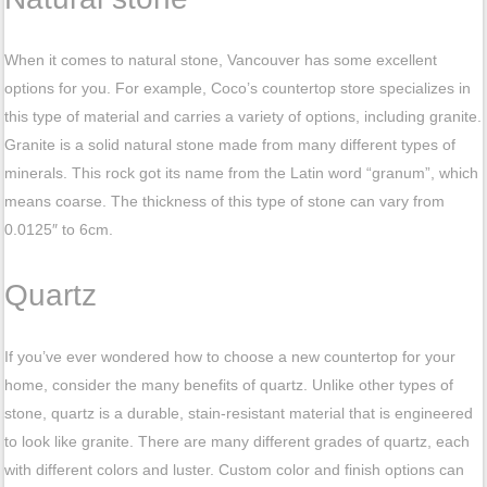
When it comes to natural stone, Vancouver has some excellent
options for you. For example, Coco’s countertop store specializes in
this type of material and carries a variety of options, including granite.
Granite is a solid natural stone made from many different types of
minerals. This rock got its name from the Latin word “granum”, which
means coarse. The thickness of this type of stone can vary from
0.0125″ to 6cm.
Quartz
If you’ve ever wondered how to choose a new countertop for your
home, consider the many benefits of quartz. Unlike other types of
stone, quartz is a durable, stain-resistant material that is engineered
to look like granite. There are many different grades of quartz, each
with different colors and luster. Custom color and finish options can