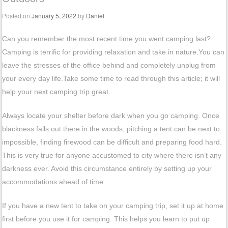
Posted on
January 5, 2022
by
Daniel
Can you remember the most recent time you went camping last?
Camping is terrific for providing relaxation and take in nature.You can
leave the stresses of the office behind and completely unplug from
your every day life.Take some time to read through this article; it will
help your next camping trip great.
Always locate your shelter before dark when you go camping. Once
blackness falls out there in the woods, pitching a tent can be next to
impossible, finding firewood can be difficult and preparing food hard.
This is very true for anyone accustomed to city where there isn’t any
darkness ever. Avoid this circumstance entirely by setting up your
accommodations ahead of time.
If you have a new tent to take on your camping trip, set it up at home
first before you use it for camping. This helps you learn to put up