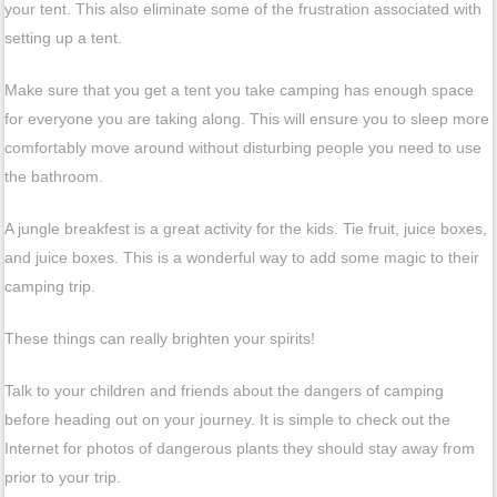
your tent. This also eliminate some of the frustration associated with
setting up a tent.
Make sure that you get a tent you take camping has enough space
for everyone you are taking along. This will ensure you to sleep more
comfortably move around without disturbing people you need to use
the bathroom.
A jungle breakfest is a great activity for the kids. Tie fruit, juice boxes,
and juice boxes. This is a wonderful way to add some magic to their
camping trip.
These things can really brighten your spirits!
Talk to your children and friends about the dangers of camping
before heading out on your journey. It is simple to check out the
Internet for photos of dangerous plants they should stay away from
prior to your trip.