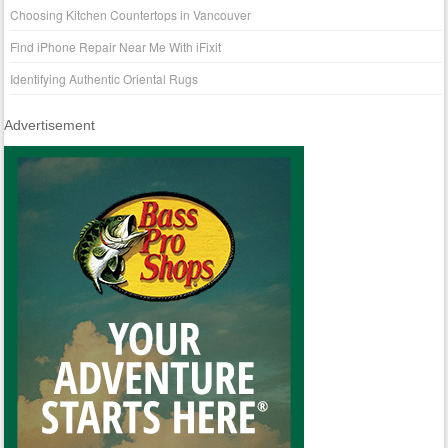
Choosing Kitchen Countertops in Vancouver
Find iPhone Repair Near Me With iFixit
Identifying Authentic Oriental Rugs
Advertisement