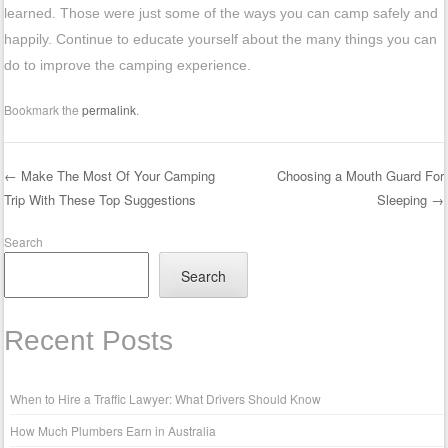
learned. Those were just some of the ways you can camp safely and
happily. Continue to educate yourself about the many things you can
do to improve the camping experience.
Bookmark the
permalink
.
←
Make The Most Of Your Camping
Choosing a Mouth Guard For
Trip With These Top Suggestions
Sleeping
→
Post navigation
Search
Search
Recent Posts
When to Hire a Traffic Lawyer: What Drivers Should Know
How Much Plumbers Earn in Australia