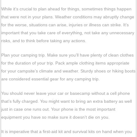
While it’s crucial to plan ahead for things, sometimes things happen
that were not in your plans. Weather conditions may abruptly change
for the worse, situations can arise, injuries or illness can strike. It’s
important that you take care of everything, not take any unnecessary
risks, and to think before taking any actions.
Plan your camping trip. Make sure you’ll have plenty of clean clothes
for the duration of your trip. Pack ample clothing items appropriate
for your campsite’s climate and weather. Sturdy shoes or hiking boots
are considered essential gear for any camping trip.
You should never leave your car or basecamp without a cell phone
that’s fully charged. You might want to bring an extra battery as well
just in case one runs out. Your phone is the most important
equipment you have so make sure it doesn’t die on you.
It is imperative that a first-aid kit and survival kits on hand when you