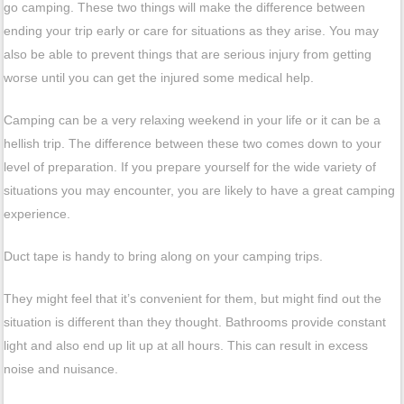
go camping. These two things will make the difference between
ending your trip early or care for situations as they arise. You may
also be able to prevent things that are serious injury from getting
worse until you can get the injured some medical help.
Camping can be a very relaxing weekend in your life or it can be a
hellish trip. The difference between these two comes down to your
level of preparation. If you prepare yourself for the wide variety of
situations you may encounter, you are likely to have a great camping
experience.
Duct tape is handy to bring along on your camping trips.
They might feel that it’s convenient for them, but might find out the
situation is different than they thought. Bathrooms provide constant
light and also end up lit up at all hours. This can result in excess
noise and nuisance.