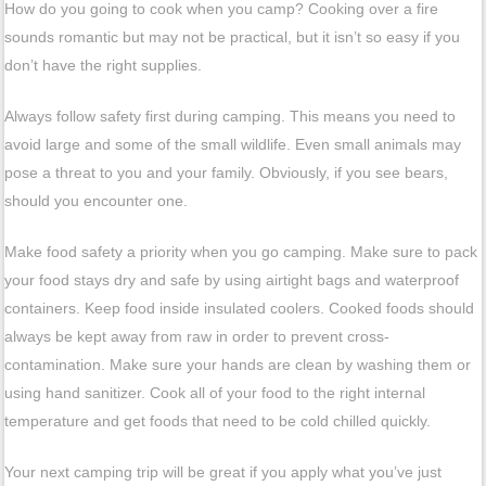
How do you going to cook when you camp? Cooking over a fire
sounds romantic but may not be practical, but it isn’t so easy if you
don’t have the right supplies.
Always follow safety first during camping. This means you need to
avoid large and some of the small wildlife. Even small animals may
pose a threat to you and your family. Obviously, if you see bears,
should you encounter one.
Make food safety a priority when you go camping. Make sure to pack
your food stays dry and safe by using airtight bags and waterproof
containers. Keep food inside insulated coolers. Cooked foods should
always be kept away from raw in order to prevent cross-
contamination. Make sure your hands are clean by washing them or
using hand sanitizer. Cook all of your food to the right internal
temperature and get foods that need to be cold chilled quickly.
Your next camping trip will be great if you apply what you’ve just