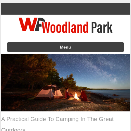
Menu
Skip to content
A Practical Guide To Camping In The Great
Outdoors