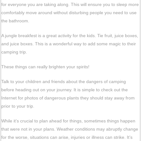
for everyone you are taking along. This will ensure you to sleep more
comfortably move around without disturbing people you need to use
the bathroom.
A jungle breakfest is a great activity for the kids. Tie fruit, juice boxes,
and juice boxes. This is a wonderful way to add some magic to their
camping trip.
These things can really brighten your spirits!
Talk to your children and friends about the dangers of camping
before heading out on your journey. It is simple to check out the
Internet for photos of dangerous plants they should stay away from
prior to your trip.
While it’s crucial to plan ahead for things, sometimes things happen
that were not in your plans. Weather conditions may abruptly change
for the worse, situations can arise, injuries or illness can strike. It’s