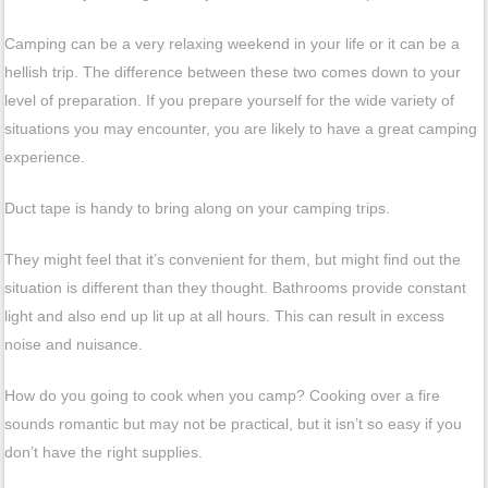
Camping can be a very relaxing weekend in your life or it can be a
hellish trip. The difference between these two comes down to your
level of preparation. If you prepare yourself for the wide variety of
situations you may encounter, you are likely to have a great camping
experience.
Duct tape is handy to bring along on your camping trips.
They might feel that it’s convenient for them, but might find out the
situation is different than they thought. Bathrooms provide constant
light and also end up lit up at all hours. This can result in excess
noise and nuisance.
How do you going to cook when you camp? Cooking over a fire
sounds romantic but may not be practical, but it isn’t so easy if you
don’t have the right supplies.