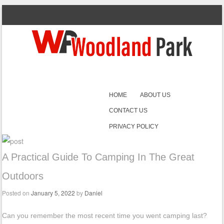
SKIP TO CONTENT
HOME
ABOUT US
Menu
CONTACT US
PRIVACY POLICY
A Practical Guide To Camping In The Great
Outdoors
Posted on
January 5, 2022
by
Daniel
Can you remember the most recent time you went camping last?