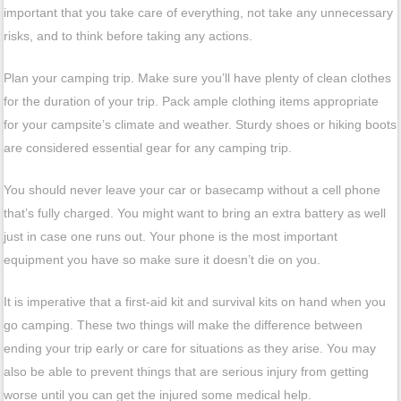
important that you take care of everything, not take any unnecessary
risks, and to think before taking any actions.
Plan your camping trip. Make sure you’ll have plenty of clean clothes
for the duration of your trip. Pack ample clothing items appropriate
for your campsite’s climate and weather. Sturdy shoes or hiking boots
are considered essential gear for any camping trip.
You should never leave your car or basecamp without a cell phone
that’s fully charged. You might want to bring an extra battery as well
just in case one runs out. Your phone is the most important
equipment you have so make sure it doesn’t die on you.
It is imperative that a first-aid kit and survival kits on hand when you
go camping. These two things will make the difference between
ending your trip early or care for situations as they arise. You may
also be able to prevent things that are serious injury from getting
worse until you can get the injured some medical help.