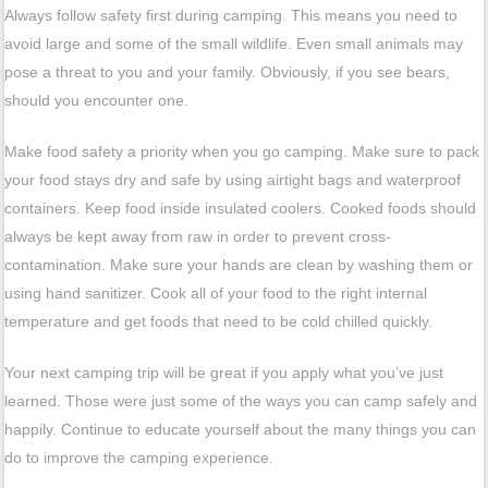
Always follow safety first during camping. This means you need to
avoid large and some of the small wildlife. Even small animals may
pose a threat to you and your family. Obviously, if you see bears,
should you encounter one.
Make food safety a priority when you go camping. Make sure to pack
your food stays dry and safe by using airtight bags and waterproof
containers. Keep food inside insulated coolers. Cooked foods should
always be kept away from raw in order to prevent cross-
contamination. Make sure your hands are clean by washing them or
using hand sanitizer. Cook all of your food to the right internal
temperature and get foods that need to be cold chilled quickly.
Your next camping trip will be great if you apply what you’ve just
learned. Those were just some of the ways you can camp safely and
happily. Continue to educate yourself about the many things you can
do to improve the camping experience.