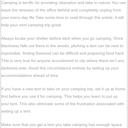
Camping is terrific for providing relaxation and take in nature.You can
leave the stresses of the office behind and completely unplug from
your every day life.Take some time to read through this article; it will
help your next camping trip great.
Always locate your shelter before dark when you go camping. Once
blackness falls out there in the woods, pitching a tent can be next to
impossible, finding firewood can be difficult and preparing food hard.
This is very true for anyone accustomed to city where there isn’t any
darkness ever. Avoid this circumstance entirely by setting up your
accommodations ahead of time.
If you have a new tent to take on your camping trip, set it up at home
first before you use it for camping. This helps you learn to put up
your tent. This also eliminate some of the frustration associated with
setting up a tent.
Make sure that you get a tent you take camping has enough space