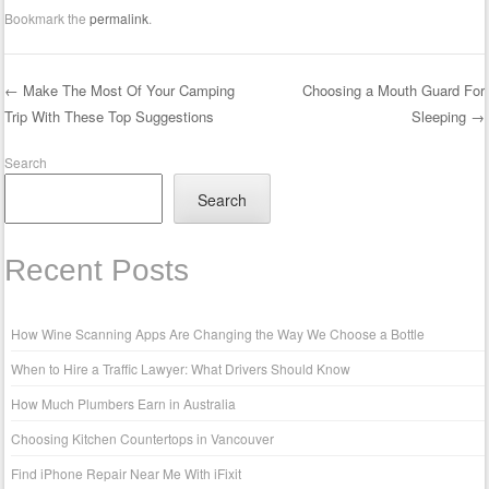
Bookmark the
permalink
.
←
Make The Most Of Your Camping
Choosing a Mouth Guard For
Trip With These Top Suggestions
Sleeping
→
Post navigation
Search
Search
Recent Posts
How Wine Scanning Apps Are Changing the Way We Choose a Bottle
When to Hire a Traffic Lawyer: What Drivers Should Know
How Much Plumbers Earn in Australia
Choosing Kitchen Countertops in Vancouver
Find iPhone Repair Near Me With iFixit