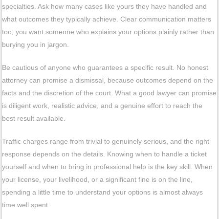
specialties. Ask how many cases like yours they have handled and
what outcomes they typically achieve. Clear communication matters
too; you want someone who explains your options plainly rather than
burying you in jargon.
Be cautious of anyone who guarantees a specific result. No honest
attorney can promise a dismissal, because outcomes depend on the
facts and the discretion of the court. What a good lawyer can promise
is diligent work, realistic advice, and a genuine effort to reach the
best result available.
Traffic charges range from trivial to genuinely serious, and the right
response depends on the details. Knowing when to handle a ticket
yourself and when to bring in professional help is the key skill. When
your license, your livelihood, or a significant fine is on the line,
spending a little time to understand your options is almost always
time well spent.