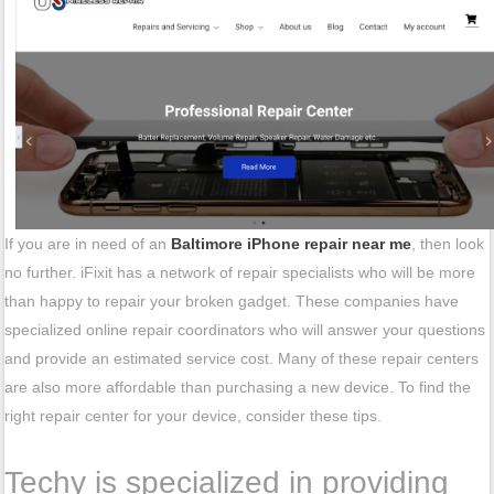
If you are in need of an
Baltimore iPhone repair near me
, then look
no further. iFixit has a network of repair specialists who will be more
than happy to repair your broken gadget. These companies have
specialized online repair coordinators who will answer your questions
and provide an estimated service cost. Many of these repair centers
are also more affordable than purchasing a new device. To find the
right repair center for your device, consider these tips.
Techy is specialized in providing