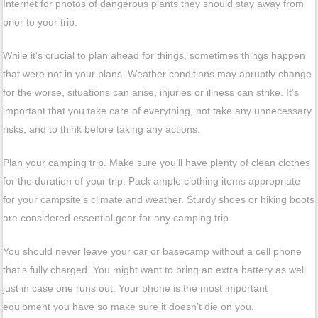
Internet for photos of dangerous plants they should stay away from
prior to your trip.
While it’s crucial to plan ahead for things, sometimes things happen
that were not in your plans. Weather conditions may abruptly change
for the worse, situations can arise, injuries or illness can strike. It’s
important that you take care of everything, not take any unnecessary
risks, and to think before taking any actions.
Plan your camping trip. Make sure you’ll have plenty of clean clothes
for the duration of your trip. Pack ample clothing items appropriate
for your campsite’s climate and weather. Sturdy shoes or hiking boots
are considered essential gear for any camping trip.
You should never leave your car or basecamp without a cell phone
that’s fully charged. You might want to bring an extra battery as well
just in case one runs out. Your phone is the most important
equipment you have so make sure it doesn’t die on you.