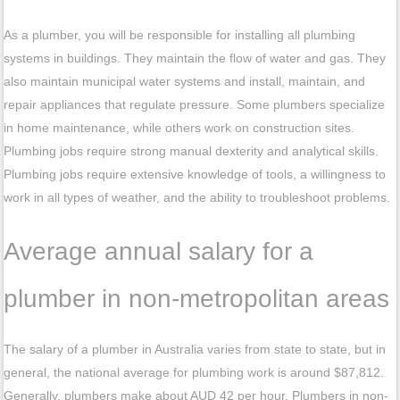
As a plumber, you will be responsible for installing all plumbing
systems in buildings. They maintain the flow of water and gas. They
also maintain municipal water systems and install, maintain, and
repair appliances that regulate pressure. Some plumbers specialize
in home maintenance, while others work on construction sites.
Plumbing jobs require strong manual dexterity and analytical skills.
Plumbing jobs require extensive knowledge of tools, a willingness to
work in all types of weather, and the ability to troubleshoot problems.
Average annual salary for a
plumber in non-metropolitan areas
The salary of a plumber in Australia varies from state to state, but in
general, the national average for plumbing work is around $87,812.
Generally, plumbers make about AUD 42 per hour. Plumbers in non-