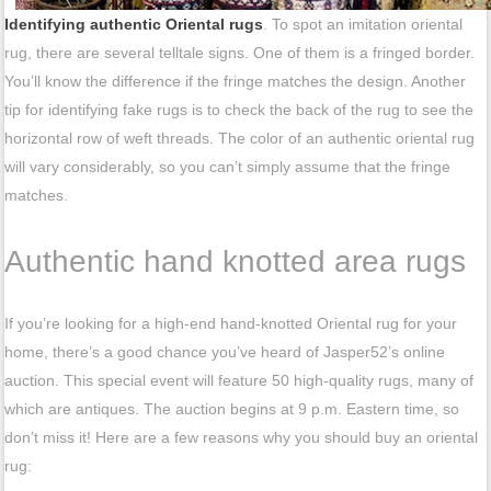
Identifying authentic Oriental rugs
. To spot an imitation oriental
rug, there are several telltale signs. One of them is a fringed border.
You’ll know the difference if the fringe matches the design. Another
tip for identifying fake rugs is to check the back of the rug to see the
horizontal row of weft threads. The color of an authentic oriental rug
will vary considerably, so you can’t simply assume that the fringe
matches.
Authentic hand knotted area rugs
If you’re looking for a high-end hand-knotted Oriental rug for your
home, there’s a good chance you’ve heard of Jasper52’s online
auction. This special event will feature 50 high-quality rugs, many of
which are antiques. The auction begins at 9 p.m. Eastern time, so
don’t miss it! Here are a few reasons why you should buy an oriental
rug: