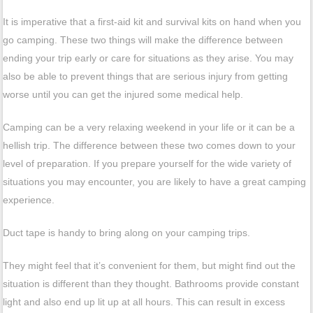
It is imperative that a first-aid kit and survival kits on hand when you
go camping. These two things will make the difference between
ending your trip early or care for situations as they arise. You may
also be able to prevent things that are serious injury from getting
worse until you can get the injured some medical help.
Camping can be a very relaxing weekend in your life or it can be a
hellish trip. The difference between these two comes down to your
level of preparation. If you prepare yourself for the wide variety of
situations you may encounter, you are likely to have a great camping
experience.
Duct tape is handy to bring along on your camping trips.
They might feel that it’s convenient for them, but might find out the
situation is different than they thought. Bathrooms provide constant
light and also end up lit up at all hours. This can result in excess