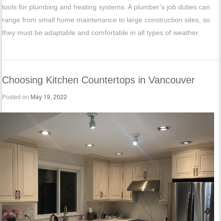
tools for plumbing and heating systems. A plumber’s job duties can
range from small home maintenance to large construction sites, so
they must be adaptable and comfortable in all types of weather.
Choosing Kitchen Countertops in Vancouver
Posted on
May 19, 2022