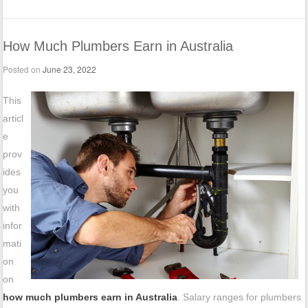
How Much Plumbers Earn in Australia
Posted on
June 23, 2022
This
articl
e
prov
ides
you
with
infor
mati
on
on
how much plumbers earn in Australia
. Salary ranges for plumbers