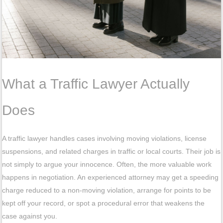
What a Traffic Lawyer Actually
Does
A traffic lawyer handles cases involving moving violations, license
suspensions, and related charges in traffic or local courts. Their job is
not simply to argue your innocence. Often, the more valuable work
happens in negotiation. An experienced attorney may get a speeding
charge reduced to a non-moving violation, arrange for points to be
kept off your record, or spot a procedural error that weakens the
case against you.