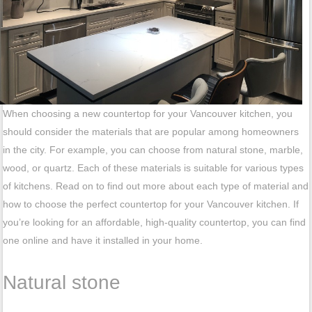
When choosing a new countertop for your Vancouver kitchen, you
should consider the materials that are popular among homeowners
in the city. For example, you can choose from natural stone, marble,
wood, or quartz. Each of these materials is suitable for various types
of kitchens. Read on to find out more about each type of material and
how to choose the perfect countertop for your Vancouver kitchen. If
you’re looking for an affordable, high-quality countertop, you can find
one online and have it installed in your home.
Natural stone