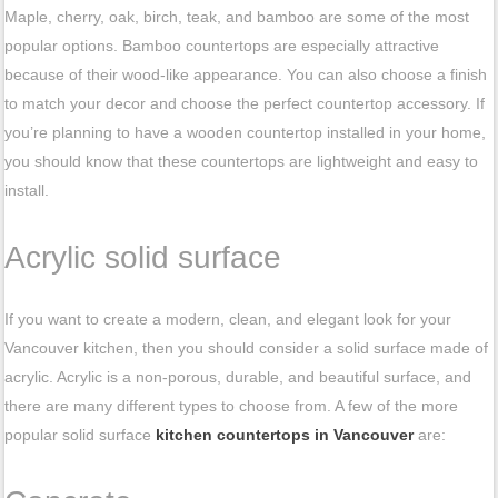
Maple, cherry, oak, birch, teak, and bamboo are some of the most
popular options. Bamboo countertops are especially attractive
because of their wood-like appearance. You can also choose a finish
to match your decor and choose the perfect countertop accessory. If
you’re planning to have a wooden countertop installed in your home,
you should know that these countertops are lightweight and easy to
install.
Acrylic solid surface
If you want to create a modern, clean, and elegant look for your
Vancouver kitchen, then you should consider a solid surface made of
acrylic. Acrylic is a non-porous, durable, and beautiful surface, and
there are many different types to choose from. A few of the more
popular solid surface
kitchen countertops in Vancouver
are: