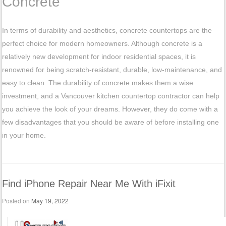
Concrete
In terms of durability and aesthetics, concrete countertops are the
perfect choice for modern homeowners. Although concrete is a
relatively new development for indoor residential spaces, it is
renowned for being scratch-resistant, durable, low-maintenance, and
easy to clean. The durability of concrete makes them a wise
investment, and a Vancouver kitchen countertop contractor can help
you achieve the look of your dreams. However, they do come with a
few disadvantages that you should be aware of before installing one
in your home.
Find iPhone Repair Near Me With iFixit
Posted on
May 19, 2022