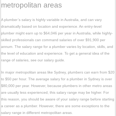
metropolitan areas
A plumber’s salary is highly variable in Australia, and can vary
dramatically based on location and experience. An entry-level
plumber might earn up to $64,046 per year in Australia, while highly-
skilled professionals can command salaries of over $91,900 per
annum. The salary range for a plumber varies by location, skills, and
the level of education and experience. To get a general idea of the
range of salaries, see our salary guide.
In major metropolitan areas like Sydney, plumbers can earn from $20
to $50 per hour. The average salary for a plumber in Sydney is over
$80,000 per year. However, because plumbers in other metro areas
are usually less experienced, this salary range may be higher. For
this reason, you should be aware of your salary range before starting
a career as a plumber. However, there are some exceptions to the
salary range in different metropolitan areas.