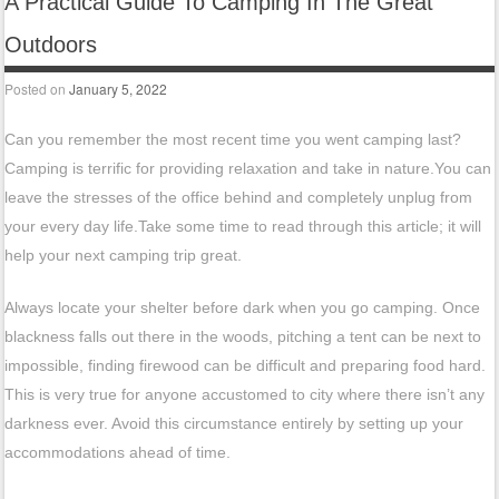
A Practical Guide To Camping In The Great
Outdoors
Posted on
January 5, 2022
Can you remember the most recent time you went camping last?
Camping is terrific for providing relaxation and take in nature.You can
leave the stresses of the office behind and completely unplug from
your every day life.Take some time to read through this article; it will
help your next camping trip great.
Always locate your shelter before dark when you go camping. Once
blackness falls out there in the woods, pitching a tent can be next to
impossible, finding firewood can be difficult and preparing food hard.
This is very true for anyone accustomed to city where there isn’t any
darkness ever. Avoid this circumstance entirely by setting up your
accommodations ahead of time.