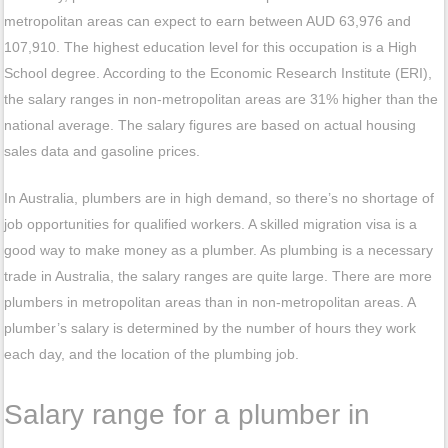
metropolitan areas can expect to earn between AUD 63,976 and
107,910. The highest education level for this occupation is a High
School degree. According to the Economic Research Institute (ERI),
the salary ranges in non-metropolitan areas are 31% higher than the
national average. The salary figures are based on actual housing
sales data and gasoline prices.
In Australia, plumbers are in high demand, so there’s no shortage of
job opportunities for qualified workers. A skilled migration visa is a
good way to make money as a plumber. As plumbing is a necessary
trade in Australia, the salary ranges are quite large. There are more
plumbers in metropolitan areas than in non-metropolitan areas. A
plumber’s salary is determined by the number of hours they work
each day, and the location of the plumbing job.
Salary range for a plumber in