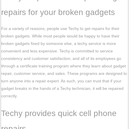
repairs for your broken gadgets
For a variety of reasons, people use Techy to get repairs for their
broken gadgets. While most people would be happy to have their
broken gadgets fixed by someone else, a techy service is more
convenient and less expensive. Techy is committed to service
consistency and customer satisfaction, and all of its employees go
through a certificate training program where they learn about gadget
repair, customer service, and sales. These programs are designed to
turn anyone into a repair expert. As such, you can trust that if your
gadget breaks in the hands of a Techy technician, it will be repaired
correctly.
Techy provides quick cell phone
repairs