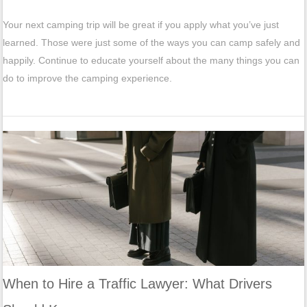
Your next camping trip will be great if you apply what you’ve just
learned. Those were just some of the ways you can camp safely and
happily. Continue to educate yourself about the many things you can
do to improve the camping experience.
When to Hire a Traffic Lawyer: What Drivers