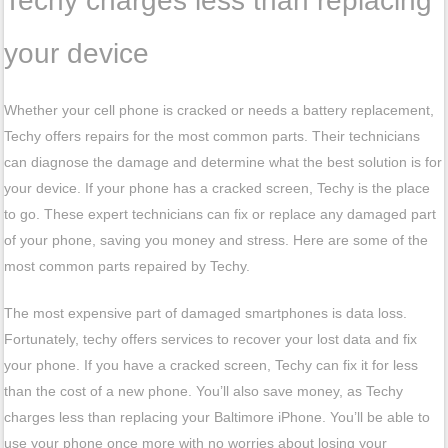
Techy charges less than replacing
your device
Whether your cell phone is cracked or needs a battery replacement,
Techy offers repairs for the most common parts. Their technicians
can diagnose the damage and determine what the best solution is for
your device. If your phone has a cracked screen, Techy is the place
to go. These expert technicians can fix or replace any damaged part
of your phone, saving you money and stress. Here are some of the
most common parts repaired by Techy.
The most expensive part of damaged smartphones is data loss.
Fortunately, techy offers services to recover your lost data and fix
your phone. If you have a cracked screen, Techy can fix it for less
than the cost of a new phone. You’ll also save money, as Techy
charges less than replacing your Baltimore iPhone. You’ll be able to
use your phone once more with no worries about losing your