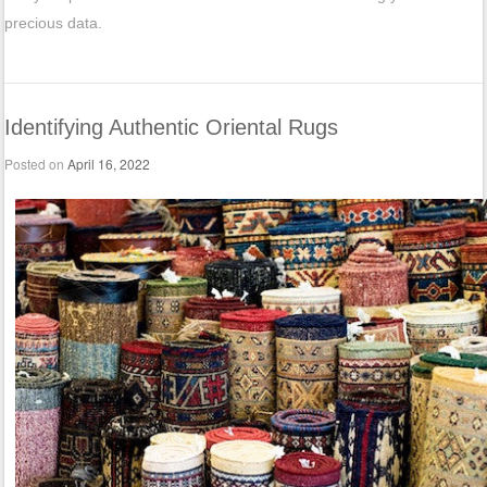
precious data.
Identifying Authentic Oriental Rugs
Posted on
April 16, 2022