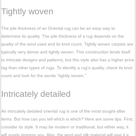
Tightly woven
The pile thickness of an Oriental rug can be an easy way to
determine its quality. The pile thickness of a rug depends on the
quality of the wool used and its knot count. Tightly woven carpets are
typically very dense and tightly woven. This construction lends itself
to intricate designs and patterns, but this style also has a higher price
tag than other types of rugs. To identify a rug’s quality, check its knot
count and look for the words “tightly woven.”
Intricately detailed
An intricately detailed oriental rug is one of the most sought-after
items. But how can you tell which is which? Here are some tips. First,
consider its style. It may be modern or traditional, but either way, it
will surely impress you. Also, the wool and silk material will give it a