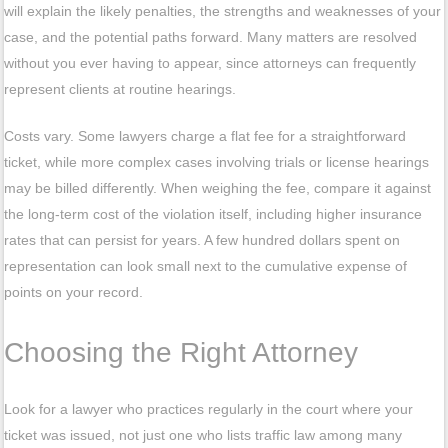
will explain the likely penalties, the strengths and weaknesses of your
case, and the potential paths forward. Many matters are resolved
without you ever having to appear, since attorneys can frequently
represent clients at routine hearings.
Costs vary. Some lawyers charge a flat fee for a straightforward
ticket, while more complex cases involving trials or license hearings
may be billed differently. When weighing the fee, compare it against
the long-term cost of the violation itself, including higher insurance
rates that can persist for years. A few hundred dollars spent on
representation can look small next to the cumulative expense of
points on your record.
Choosing the Right Attorney
Look for a lawyer who practices regularly in the court where your
ticket was issued, not just one who lists traffic law among many