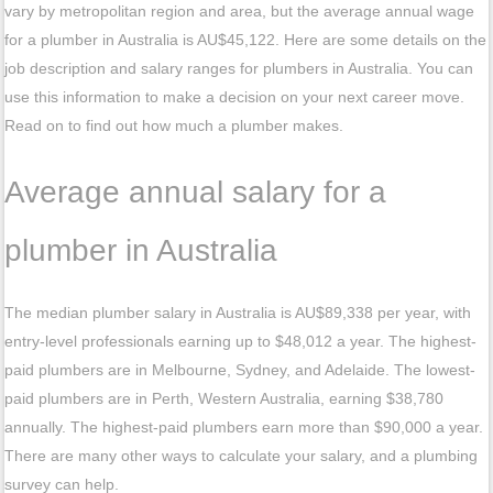
vary by metropolitan region and area, but the average annual wage
for a plumber in Australia is AU$45,122. Here are some details on the
job description and salary ranges for plumbers in Australia. You can
use this information to make a decision on your next career move.
Read on to find out how much a plumber makes.
Average annual salary for a
plumber in Australia
The median plumber salary in Australia is AU$89,338 per year, with
entry-level professionals earning up to $48,012 a year. The highest-
paid plumbers are in Melbourne, Sydney, and Adelaide. The lowest-
paid plumbers are in Perth, Western Australia, earning $38,780
annually. The highest-paid plumbers earn more than $90,000 a year.
There are many other ways to calculate your salary, and a plumbing
survey can help.