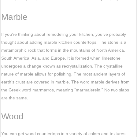
Marble
If you’re thinking about remodeling your kitchen, you’ve probably
thought about adding marble kitchen countertops. The stone is a
metamorphic rock that forms in the mountains of North America,
South America, Asia, and Europe. It is formed when limestone
undergoes a change known as recrystallization. The crystalline
nature of marble allows for polishing. The most ancient layers of
earth’s crust are covered in marble. The word marble derives from
the Greek word marmarros, meaning “marmalerein.” No two slabs
are the same.
Wood
You can get wood countertops in a variety of colors and textures.