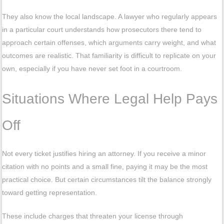
They also know the local landscape. A lawyer who regularly appears
in a particular court understands how prosecutors there tend to
approach certain offenses, which arguments carry weight, and what
outcomes are realistic. That familiarity is difficult to replicate on your
own, especially if you have never set foot in a courtroom.
Situations Where Legal Help Pays
Off
Not every ticket justifies hiring an attorney. If you receive a minor
citation with no points and a small fine, paying it may be the most
practical choice. But certain circumstances tilt the balance strongly
toward getting representation.
These include charges that threaten your license through