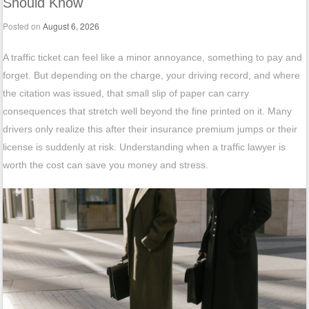
Should Know
Posted on
August 6, 2026
A traffic ticket can feel like a minor annoyance, something to pay and
forget. But depending on the charge, your driving record, and where
the citation was issued, that small slip of paper can carry
consequences that stretch well beyond the fine printed on it. Many
drivers only realize this after their insurance premium jumps or their
license is suddenly at risk. Understanding when a traffic lawyer is
worth the cost can save you money and stress.