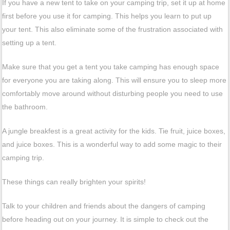
If you have a new tent to take on your camping trip, set it up at home
first before you use it for camping. This helps you learn to put up
your tent. This also eliminate some of the frustration associated with
setting up a tent.
Make sure that you get a tent you take camping has enough space
for everyone you are taking along. This will ensure you to sleep more
comfortably move around without disturbing people you need to use
the bathroom.
A jungle breakfest is a great activity for the kids. Tie fruit, juice boxes,
and juice boxes. This is a wonderful way to add some magic to their
camping trip.
These things can really brighten your spirits!
Talk to your children and friends about the dangers of camping
before heading out on your journey. It is simple to check out the