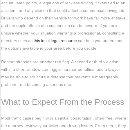
accumulated points, allegations of reckless driving, tickets tied to an
accident, and any citation that could affect a commercial driving job.
Drivers who depend on their vehicle for work have far more at stake,
and the ripple effects of a suspension can be severe. If you are
unsure whether your situation warrants a professional, consulting a
directory such as
this local legal resource
can help you understand
the options available in your area before you decide.
Repeat offenses are another red flag. A second or third violation
within a short window can trigger harsher penalties, and a lawyer
may be able to structure a defense that prevents a manageable
problem from becoming a serious one.
What to Expect From the Process
Most traffic cases begin with an initial consultation, often free, where
the attorney reviews your ticket and driving history. From there, they