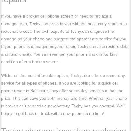
If you have a broken cell phone screen or need to replace a
damaged part, Techy can provide you with the necessary repair at a
reasonable cost. The tech experts at Techy can diagnose the
damage on your phone and suggest the appropriate service for you.
If your phone is damaged beyond repair, Techy can also restore data
and functionality. You can even get your phone back in working
condition after a broken screen.
While not the most affordable option, Techy also offers a same-day
service for all types of phones. If you are looking for a quick cell
phone repair in Baltimore, they offer same-day services at half the
price. This can save you both money and time. Whether your phone
is broken or just needs a new battery, Techy has you covered. We’ll
help you get back on track with a new phone in no time!