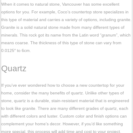
When it comes to natural stone, Vancouver has some excellent
options for you. For example, Coco’s countertop store specializes in
this type of material and carries a variety of options, including granite.
Granite is a solid natural stone made from many different types of
minerals. This rock got its name from the Latin word “granum”, which
means coarse. The thickness of this type of stone can vary from
0.0125″ to 6cm.
Quartz
If you’ve ever wondered how to choose a new countertop for your
home, consider the many benefits of quartz. Unlike other types of
stone, quartz is a durable, stain-resistant material that is engineered
to look like granite. There are many different grades of quartz, each
with different colors and luster. Custom color and finish options can
complement your home’s decor. However, if you’d like something
more special, this process will add time and cost to your project.