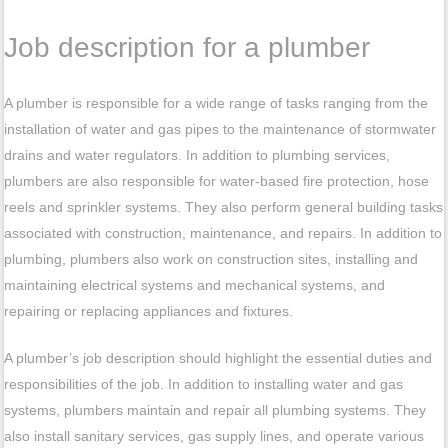
Job description for a plumber
A plumber is responsible for a wide range of tasks ranging from the
installation of water and gas pipes to the maintenance of stormwater
drains and water regulators. In addition to plumbing services,
plumbers are also responsible for water-based fire protection, hose
reels and sprinkler systems. They also perform general building tasks
associated with construction, maintenance, and repairs. In addition to
plumbing, plumbers also work on construction sites, installing and
maintaining electrical systems and mechanical systems, and
repairing or replacing appliances and fixtures.
A plumber’s job description should highlight the essential duties and
responsibilities of the job. In addition to installing water and gas
systems, plumbers maintain and repair all plumbing systems. They
also install sanitary services, gas supply lines, and operate various