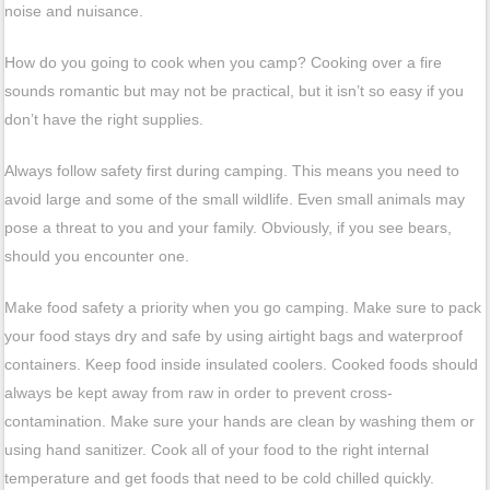
noise and nuisance.
How do you going to cook when you camp? Cooking over a fire
sounds romantic but may not be practical, but it isn’t so easy if you
don’t have the right supplies.
Always follow safety first during camping. This means you need to
avoid large and some of the small wildlife. Even small animals may
pose a threat to you and your family. Obviously, if you see bears,
should you encounter one.
Make food safety a priority when you go camping. Make sure to pack
your food stays dry and safe by using airtight bags and waterproof
containers. Keep food inside insulated coolers. Cooked foods should
always be kept away from raw in order to prevent cross-
contamination. Make sure your hands are clean by washing them or
using hand sanitizer. Cook all of your food to the right internal
temperature and get foods that need to be cold chilled quickly.